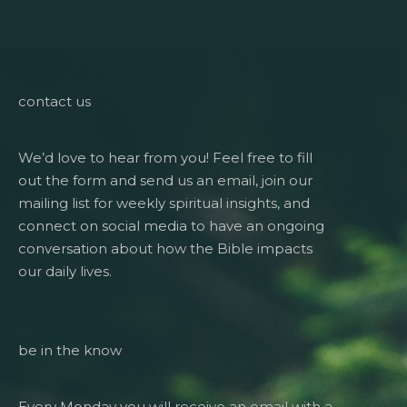
contact us
We’d love to hear from you! Feel free to fill
out the form and send us an email, join our
mailing list for weekly spiritual insights, and
connect on social media to have an ongoing
conversation about how the Bible impacts
our daily lives.
be in the know
Every Monday you will receive an email with a