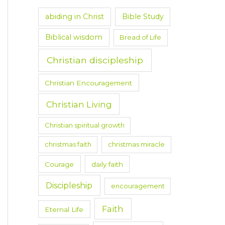
abiding in Christ
Bible Study
Biblical wisdom
Bread of Life
Christian discipleship
Christian Encouragement
Christian Living
Christian spiritual growth
christmas faith
christmas miracle
Courage
daily faith
Discipleship
encouragement
Faith
Eternal Life