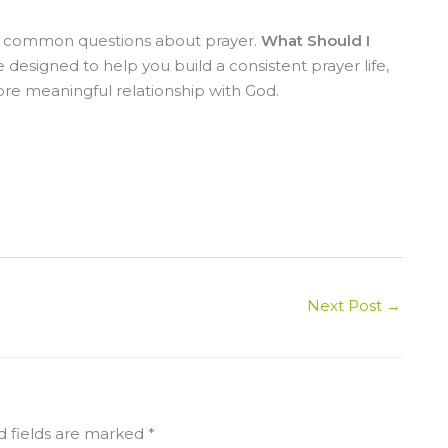
st common questions about prayer.
What Should I
e designed to help you build a consistent prayer life,
re meaningful relationship with God.
Next Post
→
d fields are marked
*