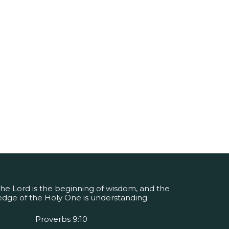
the Lord is the beginning of wisdom, and the
dge of the Holy One is understanding.
Proverbs 9:10