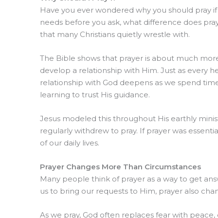
Have you ever wondered why you should pray if
needs before you ask, what difference does pray
that many Christians quietly wrestle with.
The Bible shows that prayer is about much more
develop a relationship with Him. Just as every 
relationship with God deepens as we spend time 
learning to trust His guidance.
Jesus modeled this throughout His earthly mini
regularly withdrew to pray. If prayer was essentia
of our daily lives.
Prayer Changes More Than Circumstances
Many people think of prayer as a way to get answ
us to bring our requests to Him, prayer also cha
As we pray, God often replaces fear with peace, 