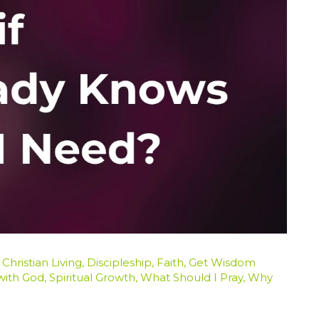
/
Christian Living
,
Discipleship
,
Faith
,
Get Wisdom
 with God
,
Spiritual Growth
,
What Should I Pray
,
Why