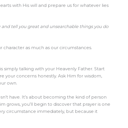
rts with His will and prepare us for whatever lies
u and tell you great and unsearchable things you do
our character as much as our circumstances.
s simply talking with your Heavenly Father. Start
re your concerns honestly. Ask Him for wisdom,
your own.
sn’t have. It’s about becoming the kind of person
im grows, you’ll begin to discover that prayer is one
ery circumstance immediately, but because it