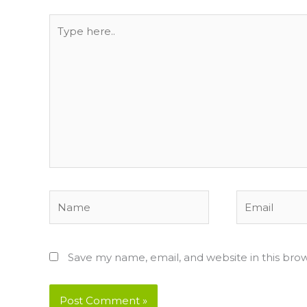
Type
here..
Name
Email
Save my name, email, and website in this bro