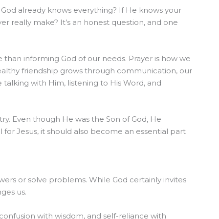
 God already knows everything? If He knows your
er really make? It’s an honest question, and one
 than informing God of our needs. Prayer is how we
healthy friendship grows through communication, our
talking with Him, listening to His Word, and
stry. Even though He was the Son of God, He
l for Jesus, it should also become an essential part
ers or solve problems. While God certainly invites
nges us.
confusion with wisdom, and self-reliance with