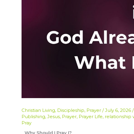
Christian Living
,
Discipleship
,
Prayer
/
July 6, 2026
Publishing
,
Jesus
,
Prayer
,
Prayer Life
,
relationship
Pray
Why Should I Pray I?