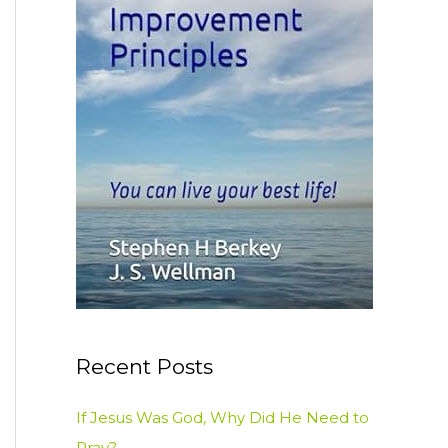
:
Recent Posts
If Jesus Was God, Why Did He Need to
Pray?