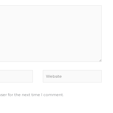
Website
wser for the next time I comment.