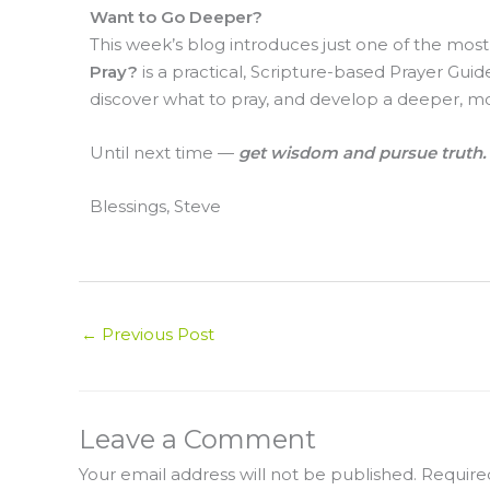
Want to Go Deeper?
This week’s blog introduces just one of the mo
Pray?
is a practical, Scripture-based Prayer Guid
discover what to pray, and develop a deeper, mo
Until next time —
get wisdom and pursue truth.
Blessings, Steve
←
Previous Post
Leave a Comment
Your email address will not be published.
Require