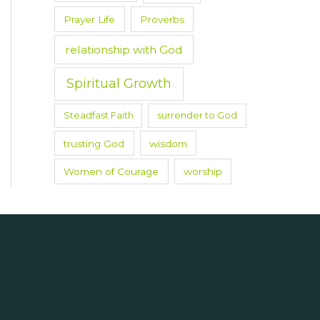
Prayer Life
Proverbs
relationship with God
Spiritual Growth
Steadfast Faith
surrender to God
trusting God
wisdom
Women of Courage
worship