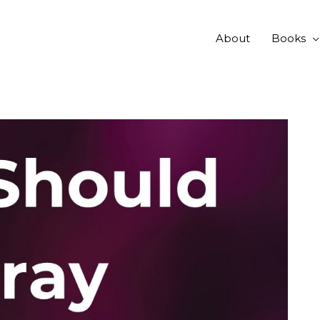
About
Books