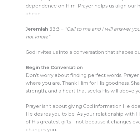
dependence on Him. Prayer helps us align our hea
ahead.
Jeremiah 33:3 –
“Call to me and I will answer yo
not know.”
God invites us into a conversation that shapes 
Begin the Conversation
Don’t worry about finding perfect words. Prayer i
where you are. Thank Him for His goodness. Sha
strength, and a heart that seeks His will above 
Prayer isn’t about giving God information He doe
He desires you to be. As your relationship with H
of His greatest gifts—not because it changes ev
changes you.