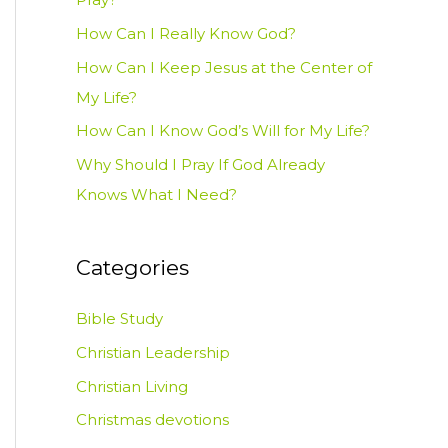
How Can I Really Know God?
How Can I Keep Jesus at the Center of
My Life?
How Can I Know God’s Will for My Life?
Why Should I Pray If God Already
Knows What I Need?
Categories
Bible Study
Christian Leadership
Christian Living
Christmas devotions