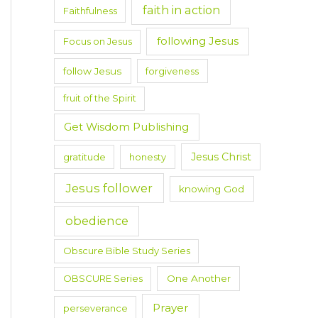
faith in action
Faithfulness
following Jesus
Focus on Jesus
follow Jesus
forgiveness
fruit of the Spirit
Get Wisdom Publishing
Jesus Christ
gratitude
honesty
Jesus follower
knowing God
obedience
Obscure Bible Study Series
OBSCURE Series
One Another
Prayer
perseverance