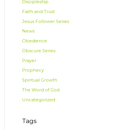
Discipleship
Faith and Trust
Jesus Follower Series
News
Obedience
Obscure Series
Prayer
Prophecy
Spiritual Growth
The Word of God
Uncategorized
Tags