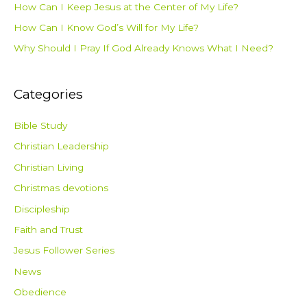
How Can I Keep Jesus at the Center of My Life?
How Can I Know God’s Will for My Life?
Why Should I Pray If God Already Knows What I Need?
Categories
Bible Study
Christian Leadership
Christian Living
Christmas devotions
Discipleship
Faith and Trust
Jesus Follower Series
News
Obedience