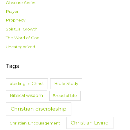
Obscure Series
Prayer
Prophecy
Spiritual Growth
The Word of God
Uncategorized
Tags
abiding in Christ
Bible Study
Biblical wisdom
Bread of Life
Christian discipleship
Christian Living
Christian Encouragement