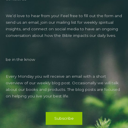
We’d love to hear from you! Feel free to fill out the form and
send us an email, join our mailing list for weekly spiritual
insights, and connect on social media to have an ongoing
conversation about how the Bible impacts our daily lives.
be in the know
Every Monday you will receive an email with a short
overview of our weekly blog post. Occasionally we will talk
about our books and products. The blog posts are focused
on helping you live your best life.
Subscribe