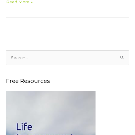
Read More »
S
e
a
Free Resources
r
c
h
f
o
r
: