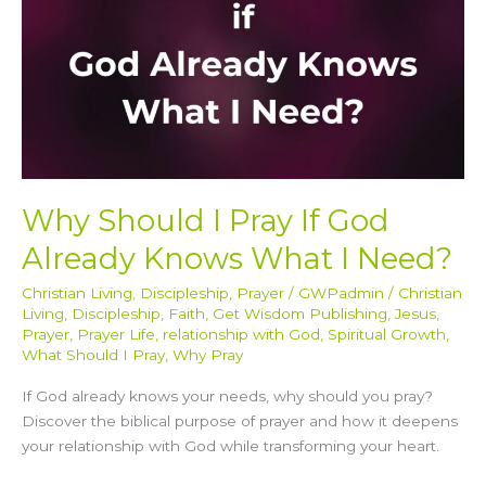
Knows
What
I
Need?
Why Should I Pray If God
Already Knows What I Need?
Christian Living
,
Discipleship
,
Prayer
/
GWPadmin
/
Christian
Living
,
Discipleship
,
Faith
,
Get Wisdom Publishing
,
Jesus
,
Prayer
,
Prayer Life
,
relationship with God
,
Spiritual Growth
,
What Should I Pray
,
Why Pray
If God already knows your needs, why should you pray?
Discover the biblical purpose of prayer and how it deepens
your relationship with God while transforming your heart.