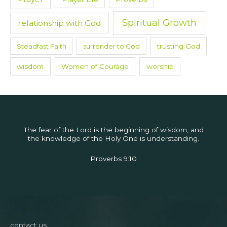
Spiritual Growth
relationship with God
Steadfast Faith
surrender to God
trusting God
wisdom
Women of Courage
worship
The fear of the Lord is the beginning of wisdom, and
the knowledge of the Holy One is understanding.
Proverbs 9:10
contact us