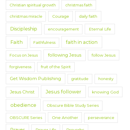
Christian spiritual growth
christmas faith
christmas miracle
Courage
daily faith
Discipleship
encouragement
Eternal Life
Faith
faith in action
Faithfulness
following Jesus
Focus on Jesus
follow Jesus
forgiveness
fruit of the Spirit
Get Wisdom Publishing
gratitude
honesty
Jesus follower
Jesus Christ
knowing God
obedience
Obscure Bible Study Series
OBSCURE Series
One Another
perseverance
Prayer
Prayer Life
Proverbs