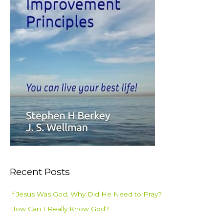
Recent Posts
If Jesus Was God, Why Did He Need to Pray?
How Can I Really Know God?