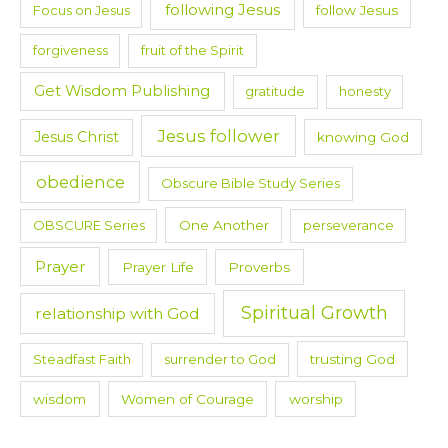
following Jesus
Focus on Jesus
follow Jesus
forgiveness
fruit of the Spirit
Get Wisdom Publishing
gratitude
honesty
Jesus follower
Jesus Christ
knowing God
obedience
Obscure Bible Study Series
OBSCURE Series
One Another
perseverance
Prayer
Prayer Life
Proverbs
Spiritual Growth
relationship with God
Steadfast Faith
surrender to God
trusting God
wisdom
Women of Courage
worship