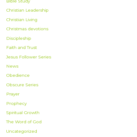
Bible Study
Christian Leadership
Christian Living
Christmas devotions
Discipleship
Faith and Trust
Jesus Follower Series
News
Obedience
Obscure Series
Prayer
Prophecy
Spiritual Growth
The Word of God
Uncategorized