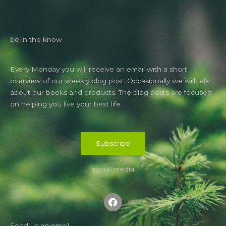
be in the know
Every Monday you will receive an email with a short
overview of our weekly blog post. Occasionally we will talk
about our books and products. The blog posts are focused
on helping you live your best life.
Subscribe
social media
F
a
c
e
b
Send us an email