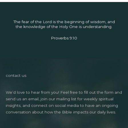
The fear of the Lord is the beginning of wisdom, and
the knowledge of the Holy One is understanding.
Proverbs 9:10
contact us
We’d love to hear from you! Feel free to fill out the form and
send us an email, join our mailing list for weekly spiritual
insights, and connect on social media to have an ongoing
conversation about how the Bible impacts our daily lives.