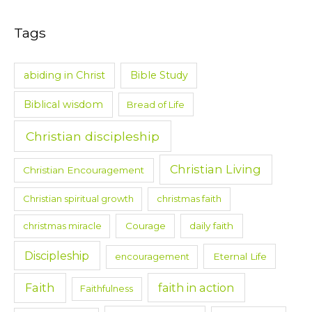
Tags
abiding in Christ
Bible Study
Biblical wisdom
Bread of Life
Christian discipleship
Christian Living
Christian Encouragement
Christian spiritual growth
christmas faith
christmas miracle
Courage
daily faith
Discipleship
encouragement
Eternal Life
Faith
faith in action
Faithfulness