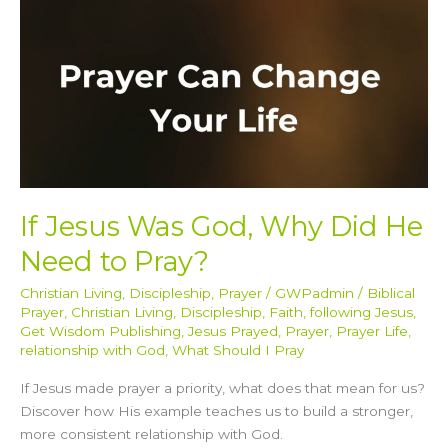
He
Need
to
Pray?
If Jesus Was God, Why Did He
Need to Pray?
Christian Living
,
Discipleship
,
Prayer
/
GWPadmin
/
Biblical
Prayer
,
Christian Living
,
Discipleship
,
Faith
,
following Jesus
,
Get Wisdom Publishing
,
Jesus Prayed
,
Prayer
,
Prayer Life
,
relationship with God
,
What Should I Pray
If Jesus made prayer a priority, what does that mean for us?
Discover how His example teaches us to build a stronger,
more consistent relationship with God.