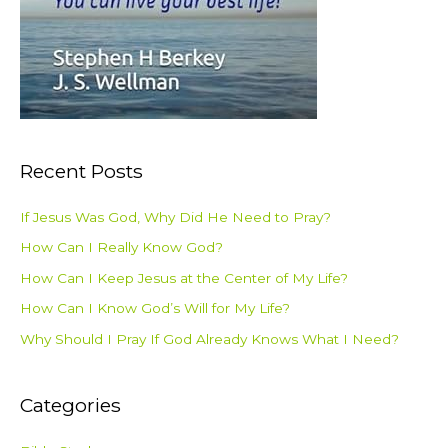
Recent Posts
If Jesus Was God, Why Did He Need to Pray?
How Can I Really Know God?
How Can I Keep Jesus at the Center of My Life?
How Can I Know God’s Will for My Life?
Why Should I Pray If God Already Knows What I Need?
Categories