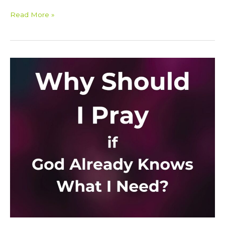
Read More »
Why
Should
I
Pray
If
God
Already
Knows
What
I
Need?