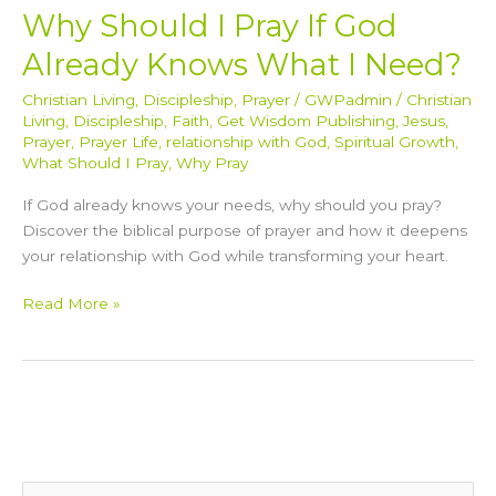
Why Should I Pray If God
Already Knows What I Need?
Christian Living
,
Discipleship
,
Prayer
/
GWPadmin
/
Christian
Living
,
Discipleship
,
Faith
,
Get Wisdom Publishing
,
Jesus
,
Prayer
,
Prayer Life
,
relationship with God
,
Spiritual Growth
,
What Should I Pray
,
Why Pray
If God already knows your needs, why should you pray?
Discover the biblical purpose of prayer and how it deepens
your relationship with God while transforming your heart.
Read More »