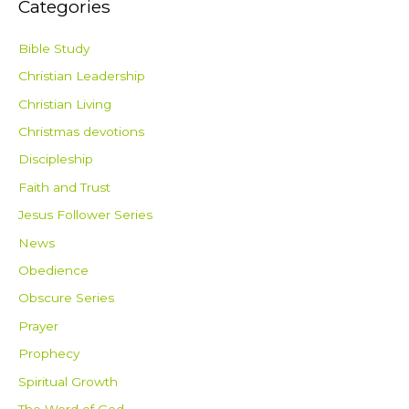
Categories
Bible Study
Christian Leadership
Christian Living
Christmas devotions
Discipleship
Faith and Trust
Jesus Follower Series
News
Obedience
Obscure Series
Prayer
Prophecy
Spiritual Growth