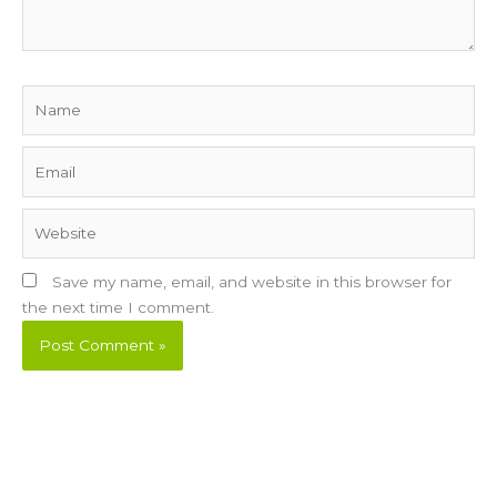
Name
Email
Website
Save my name, email, and website in this browser for
the next time I comment.