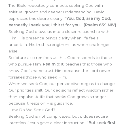
The Bible repeatedly connects seeking God with
spiritual growth and deeper understanding. David
expresses this desire clearly:
“You, God, are my God,
earnestly I seek you; I thirst for you.” (Psalm 63:1 NIV)
Seeking God draws us into a closer relationship with
Him. His presence brings clarity when life feels
uncertain. His truth strengthens us when challenges
arise.
Scripture also reminds us that God responds to those
who pursue Him.
Psalm 9:10
teaches that those who
know God’s name trust Him because the Lord never
forsakes those who seek Him.
When we seek God, our perspective begins to change.
Our priorities shift. Our decisions reflect wisdom rather
than impulse. A life that seeks God grows stronger
because it rests on His guidance.
How Do We Seek God?
Seeking God is not complicated, but it does require
intention. Jesus gave a clear instruction:
“But seek first