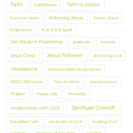
Faith
faith in action
Faithfulness
following Jesus
Focus on Jesus
follow Jesus
forgiveness
fruit of the Spirit
Get Wisdom Publishing
gratitude
honesty
Jesus follower
Jesus Christ
knowing God
obedience
Obscure Bible Study Series
OBSCURE Series
One Another
perseverance
Prayer
Prayer Life
Proverbs
Spiritual Growth
relationship with God
Steadfast Faith
surrender to God
trusting God