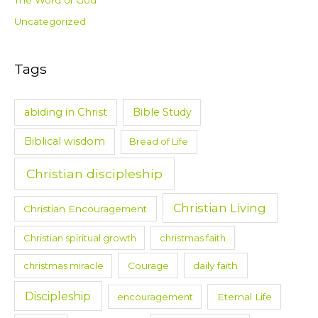
The Word of God
Uncategorized
Tags
abiding in Christ
Bible Study
Biblical wisdom
Bread of Life
Christian discipleship
Christian Living
Christian Encouragement
Christian spiritual growth
christmas faith
christmas miracle
Courage
daily faith
Discipleship
encouragement
Eternal Life