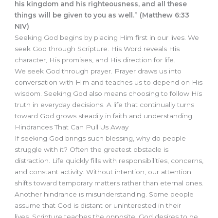
his kingdom and his righteousness, and all these
things will be given to you as well.” (Matthew 6:33
NIV)
Seeking God begins by placing Him first in our lives. We
seek God through Scripture. His Word reveals His
character, His promises, and His direction for life.
We seek God through prayer. Prayer draws us into
conversation with Him and teaches us to depend on His
wisdom. Seeking God also means choosing to follow His
truth in everyday decisions. A life that continually turns
toward God grows steadily in faith and understanding.
Hindrances That Can Pull Us Away
If seeking God brings such blessing, why do people
struggle with it? Often the greatest obstacle is
distraction. Life quickly fills with responsibilities, concerns,
and constant activity. Without intention, our attention
shifts toward temporary matters rather than eternal ones.
Another hindrance is misunderstanding. Some people
assume that God is distant or uninterested in their
lives. Scripture teaches the opposite. God desires to be