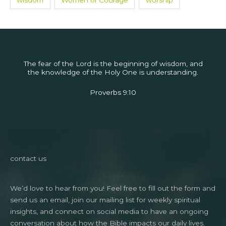
wisdom
Women of Courage
worship
The fear of the Lord is the beginning of wisdom, and
the knowledge of the Holy One is understanding.
Proverbs 9:10
contact us
We’d love to hear from you! Feel free to fill out the form and
send us an email, join our mailing list for weekly spiritual
insights, and connect on social media to have an ongoing
conversation about how the Bible impacts our daily lives.