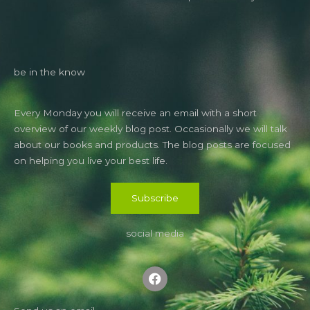
be in the know
Every Monday you will receive an email with a short
overview of our weekly blog post. Occasionally we will talk
about our books and products. The blog posts are focused
on helping you live your best life.
Subscribe
social media
F
a
c
e
b