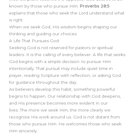
known by those who pursue Him.
Proverbs 28:5
explains that those who seek the Lord understand what
is right.
When we seek God, His wisdom begins shaping our
thinking and guiding our choices.
A Life That Pursues God
Seeking God is not reserved for pastors or spiritual
leaders. It is the calling of every believer. A life that seeks
God begins with a simple decision: to pursue Him
intentionally. That pursuit may include quiet time in
prayer, reading Scripture with reflection, or asking God
for guidance throughout the day.
As believers develop this habit, something powerful
begins to happen. Our relationship with God deepens,
and His presence becomes more evident in our
lives. The more we seek Him, the more clearly we
recognize His work around us. God is not distant from
those who pursue Him. He welcomes those who seek
Him sincerely.