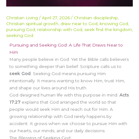
Christian Living
/
April 27, 2026
/
Christian discipleship
,
Christian spiritual growth
,
draw near to God
,
knowing God
,
pursuing God
,
relationship with God
,
seek first the kingdom
,
seeking God
Pursuing and Seeking God: A Life That Draws Near to
Him
Many people believe in God. Yet the Bible calls believers
to something deeper than belief. Scripture calls us to
seek God
. Seeking God means pursuing Him
intentionally. It means wanting to know Him, trust Him,
and shape our lives around His truth.
God designed human life with this purpose in mind.
Acts
17:27
explains that God arranged the world so that
people would seek Him and reach out for Him. A
growing relationship with God rarely happens by
accident. It grows when we choose to pursue Him with
our hearts, our minds, and our daily decisions.
The Blessing of Seeking God