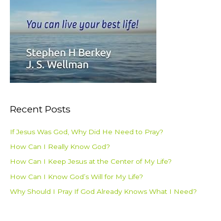
Recent Posts
If Jesus Was God, Why Did He Need to Pray?
How Can I Really Know God?
How Can I Keep Jesus at the Center of My Life?
How Can I Know God’s Will for My Life?
Why Should I Pray If God Already Knows What I Need?