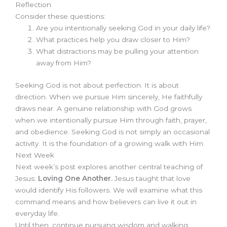
Reflection
Consider these questions:
Are you intentionally seeking God in your daily life?
What practices help you draw closer to Him?
What distractions may be pulling your attention
away from Him?
Seeking God is not about perfection. It is about
direction. When we pursue Him sincerely, He faithfully
draws near. A genuine relationship with God grows
when we intentionally pursue Him through faith, prayer,
and obedience. Seeking God is not simply an occasional
activity. It is the foundation of a growing walk with Him.
Next Week
Next week’s post explores another central teaching of
Jesus:
Loving One Another.
Jesus taught that love
would identify His followers. We will examine what this
command means and how believers can live it out in
everyday life.
Until then, continue pursuing wisdom and walking