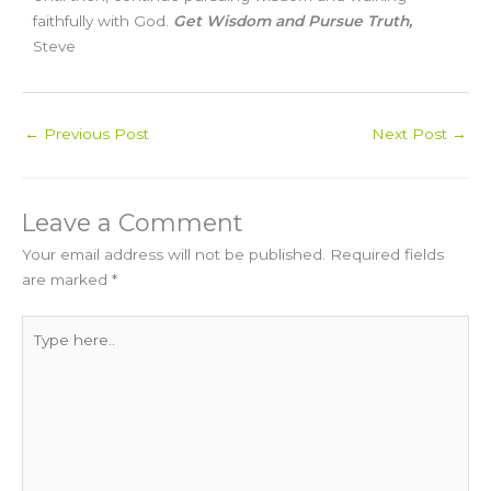
faithfully with God.
Get Wisdom and Pursue Truth,
Steve
←
Previous Post
Next Post
→
Leave a Comment
Your email address will not be published.
Required fields
are marked
*
Type
here..