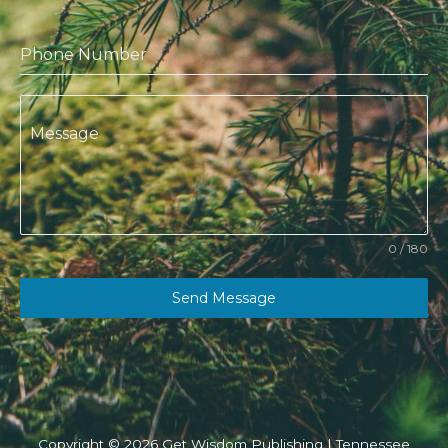
Phone Number
Message
0 / 180
Send Message
Copyright © 2026 Get Wisdom Publishing | Tennessee