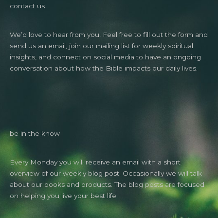
contact us
We’d love to hear from you! Feel free to fill out the form and
send us an email, join our mailing list for weekly spiritual
insights, and connect on social media to have an ongoing
conversation about how the Bible impacts our daily lives.
be in the know
Every Monday you will receive an email with a short
overview of our weekly blog post. Occasionally we will talk
about our books and products. The blog posts are focused
on helping you live your best life.