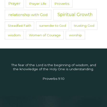
Prayer
Prayer Life
Proverbs
Spiritual Growth
relationship with God
Steadfast Faith
surrender to God
trusting God
wisdom
Women of Courage
worship
The fear of the Lord is the beginning of wisdom, and
the knowledge of the Holy One is understanding.
Proverbs 9:10