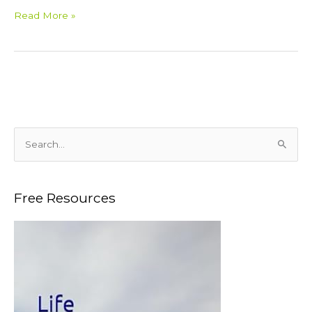
Read More »
S
e
a
Free Resources
r
c
h
f
o
r