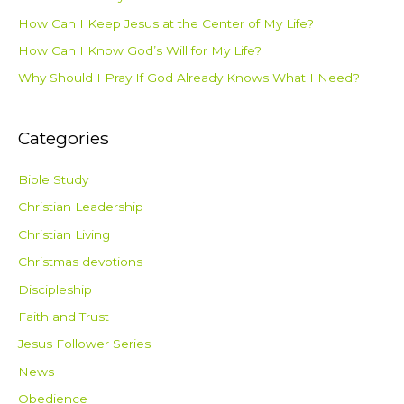
How Can I Keep Jesus at the Center of My Life?
How Can I Know God’s Will for My Life?
Why Should I Pray If God Already Knows What I Need?
Categories
Bible Study
Christian Leadership
Christian Living
Christmas devotions
Discipleship
Faith and Trust
Jesus Follower Series
News
Obedience