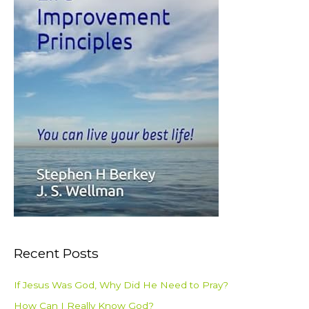
:
Recent Posts
If Jesus Was God, Why Did He Need to Pray?
How Can I Really Know God?