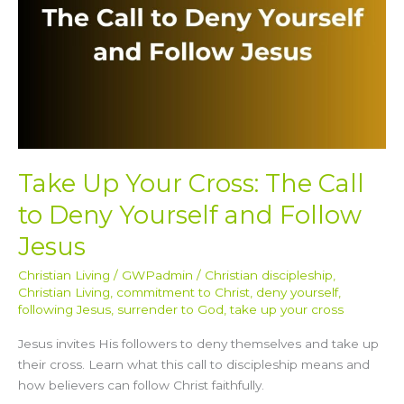
Deny
Yourself
and
Follow
Jesus
Take Up Your Cross: The Call
to Deny Yourself and Follow
Jesus
Christian Living
/
GWPadmin
/
Christian discipleship
,
Christian Living
,
commitment to Christ
,
deny yourself
,
following Jesus
,
surrender to God
,
take up your cross
Jesus invites His followers to deny themselves and take up
their cross. Learn what this call to discipleship means and
how believers can follow Christ faithfully.