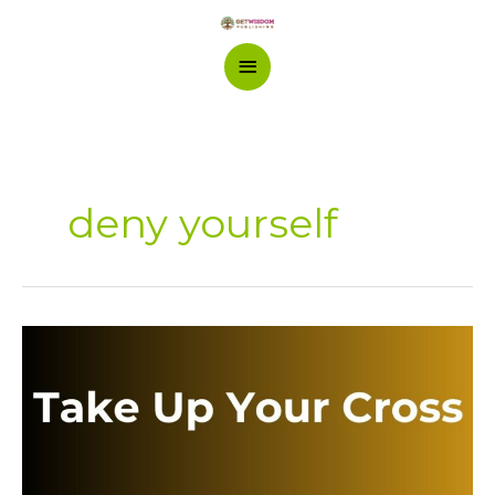
Skip
Main
to
content
Menu
deny yourself
Take
Up
Your
Cross:
The
Call
to