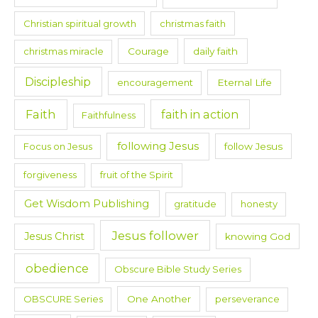
Christian spiritual growth
christmas faith
christmas miracle
Courage
daily faith
Discipleship
encouragement
Eternal Life
Faith
faith in action
Faithfulness
following Jesus
Focus on Jesus
follow Jesus
forgiveness
fruit of the Spirit
Get Wisdom Publishing
gratitude
honesty
Jesus follower
Jesus Christ
knowing God
obedience
Obscure Bible Study Series
OBSCURE Series
One Another
perseverance