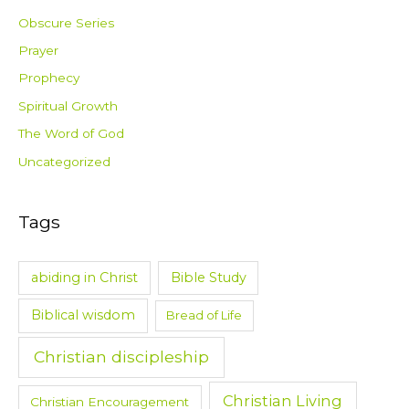
Obscure Series
Prayer
Prophecy
Spiritual Growth
The Word of God
Uncategorized
Tags
abiding in Christ
Bible Study
Biblical wisdom
Bread of Life
Christian discipleship
Christian Living
Christian Encouragement